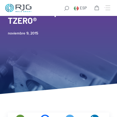
ESP
Access Group and RJG’s
TZERO®
noviembre 9, 2015