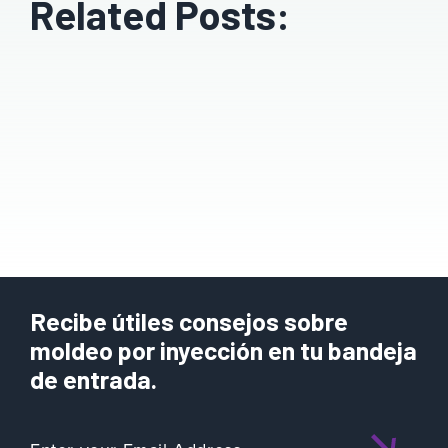
Related Posts:
Recibe útiles consejos sobre
moldeo por inyección en tu bandeja
de entrada.