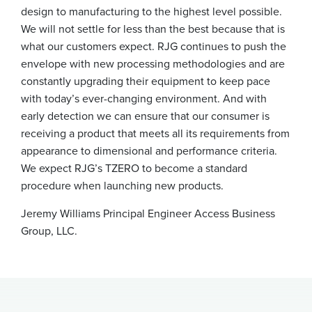
design to manufacturing to the highest level possible.
We will not settle for less than the best because that is
what our customers expect. RJG continues to push the
envelope with new processing methodologies and are
constantly upgrading their equipment to keep pace
with today’s ever-changing environment. And with
early detection we can ensure that our consumer is
receiving a product that meets all its requirements from
appearance to dimensional and performance criteria.
We expect RJG’s TZERO to become a standard
procedure when launching new products.
Jeremy Williams
Principal Engineer
Access Business
Group, LLC.