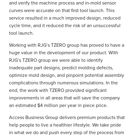
and verify the machine process and in-mold sensor
curves were accurate on that first tool launch. This
service resulted in a much improved design, reduced
cycle time, and it reduced the risk of an unsuccessful
tool launch.
Working with RJG’s TZERO group has proved to have a
huge value in the development of our product. With
RJG’s TZERO group we were able to identify
inadequate part designs, predict molding defects,
optimize mold design, and pinpoint potential assembly
complications through numerous simulations. In the
end, the work with TZERO provided significant
improvements in all areas that will save the company
an estimated $4 million per year in piece price.
Access Business Group delivers premium products that
help people to live a healthier lifestyle. We take pride
in what we do and push every step of the process from