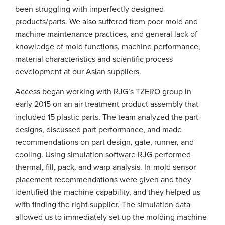
been struggling with imperfectly designed
products/parts. We also suffered from poor mold and
machine maintenance practices, and general lack of
knowledge of mold functions, machine performance,
material characteristics and scientific process
development at our Asian suppliers.
Access began working with RJG’s TZERO group in
early 2015 on an air treatment product assembly that
included 15 plastic parts. The team analyzed the part
designs, discussed part performance, and made
recommendations on part design, gate, runner, and
cooling. Using simulation software RJG performed
thermal, fill, pack, and warp analysis. In-mold sensor
placement recommendations were given and they
identified the machine capability, and they helped us
with finding the right supplier. The simulation data
allowed us to immediately set up the molding machine