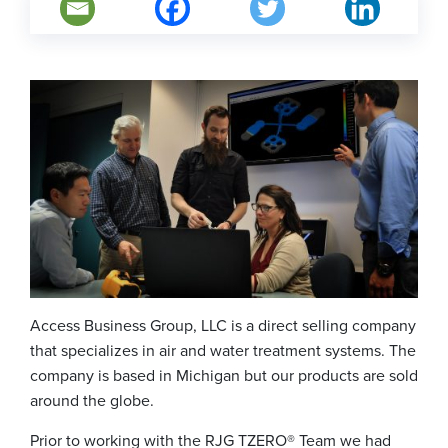
Access Business Group, LLC is a direct selling company
that specializes in air and water treatment systems. The
company is based in Michigan but our products are sold
around the globe.
Prior to working with the RJG TZERO® Team we had