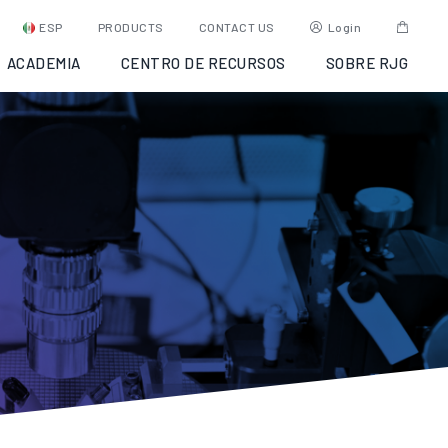
ESP
PRODUCTS
CONTACT US
Login
ACADEMIA
CENTRO DE RECURSOS
SOBRE RJG