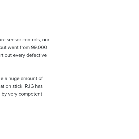
re sensor controls, our
utput went from 99,000
rt out every defective
ide a huge amount of
mation stick. RJG has
ed by very competent