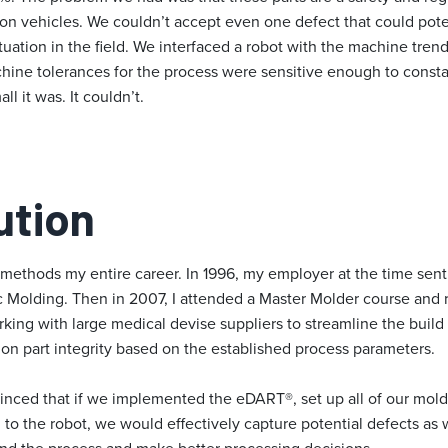
 on vehicles. We couldn’t accept even one defect that could pote
tuation in the field. We interfaced a robot with the machine trend
hine tolerances for the process were sensitive enough to constan
l it was. It couldn’t.
ution
methods my entire career. In 1996, my employer at the time sent 
 Molding. Then in 2007, I attended a Master Molder course and r
orking with large medical devise suppliers to streamline the buil
n part integrity based on the established process parameters.
ed that if we implemented the eDART®, set up all of our molds
 to the robot, we would effectively capture potential defects as w