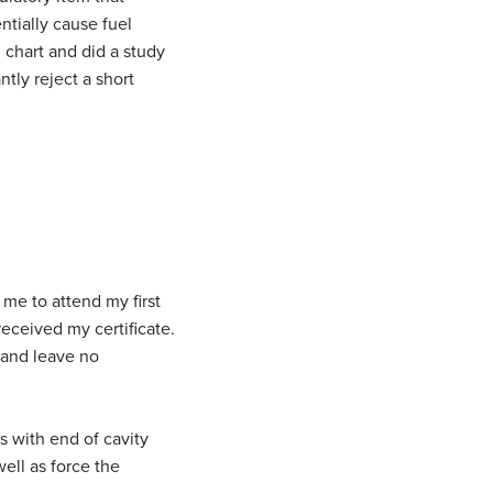
ntially cause fuel
 chart and did a study
tly reject a short
me to attend my first
eceived my certificate.
d and leave no
 with end of cavity
ell as force the