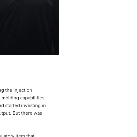
ng the injection
 molding capabilities.
 started investing in
utput. But there was
ulatory item that