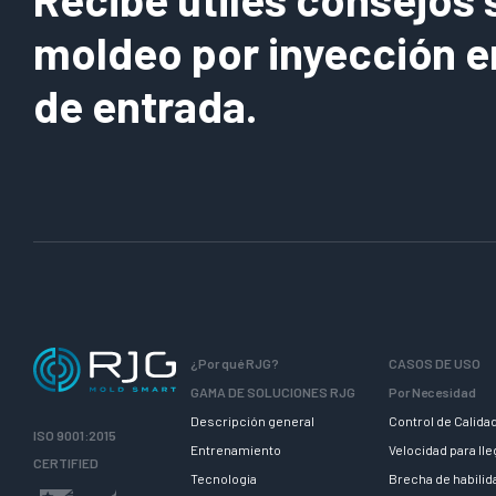
moldeo por inyección e
de entrada.
¿Por qué RJG?
CASOS DE USO
GAMA DE SOLUCIONES RJG
Por Necesidad
Descripción general
Control de Calida
ISO 9001:2015
Entrenamiento
Velocidad para ll
CERTIFIED
Tecnologia
Brecha de habili