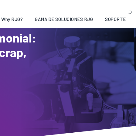
Why RJG?
GAMA DE SOLUCIONES RJG
SOPORTE
monial:
Scrap,