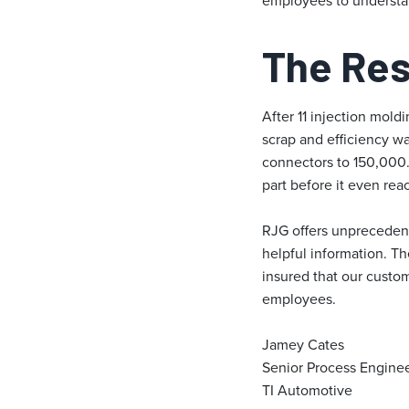
employees to understa
The Res
After 11 injection mol
scrap and efficiency w
connectors to 150,000. 
part before it even rea
RJG offers unprecedent
helpful information. Th
insured that our custo
employees.
Jamey Cates
Senior Process Engine
TI Automotive