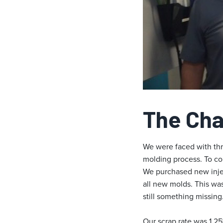
The Cha
We were faced with thre
molding process. To co
We purchased new injec
all new molds. This was
still something missing
Our scrap rate was 1.2