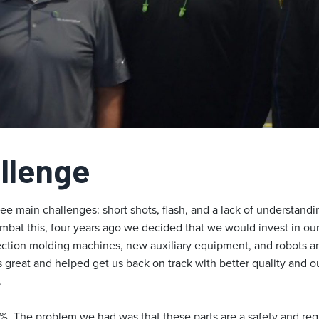
llenge
e main challenges: short shots, flash, and a lack of understandi
mbat this, four years ago we decided that we would invest in our
tion molding machines, new auxiliary equipment, and robots and
 great and helped get us back on track with better quality and o
.
5%. The problem we had was that these parts are a safety and reg