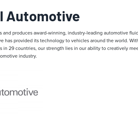
I Automotive
 and produces award-winning, industry-leading automotive fluid
ve has provided its technology to vehicles around the world. Wi
 in 29 countries, our strength lies in our ability to creatively m
tomotive industry.