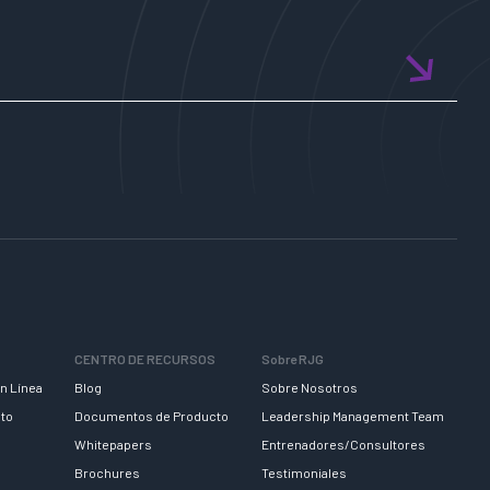
CENTRO DE RECURSOS
Sobre RJG
n Línea
Blog
Sobre Nosotros
nto
Documentos de Producto
Leadership Management Team
Whitepapers
Entrenadores/Consultores
Brochures
Testimoniales