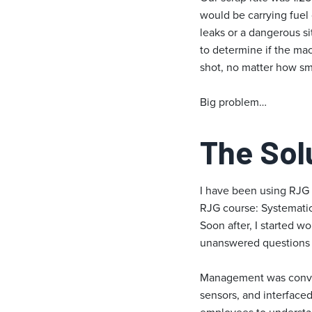
would be carrying fuel
leaks or a dangerous si
to determine if the mac
shot, no matter how smal
Big problem…
The Sol
I have been using RJG 
RJG course: Systematic
Soon after, I started w
unanswered questions o
Management was convinc
sensors, and interfaced