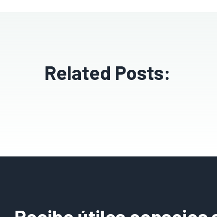
Related Posts:
Recibe útiles consejos 