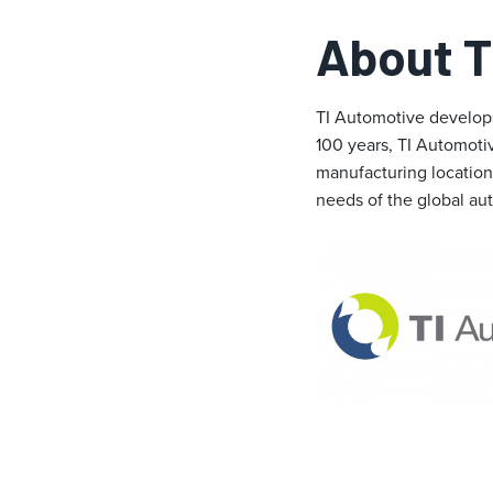
About T
TI Automotive develops
100 years, TI Automoti
manufacturing locations
needs of the global au