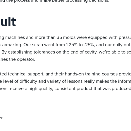
nd the process and make better processing decisions.
ult
ding machines and more than 35 molds were equipped with pressu
as amazing. Our scrap went from 1.25% to .25%, and our daily o
By establishing tolerances on the end of cavity, we’re able to so
ches the operator.
ed technical support, and their hands-on training courses prov
e level of difficulty and variety of lessons really makes the infor
mers receive a high quality, consistent product that was produc
er