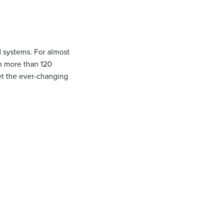
 systems. For almost
th more than 120
eet the ever-changing