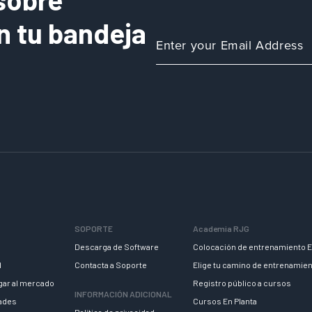
n tu bandeja
SOPORTE
Academia RJG
Descarga de Software
Colocación de entrenamiento E
d
Contacta a Soporte
Elige tu camino de entrenamie
egar al mercado
Registro público a cursos
INFORMACIÓN ADICIONAL
dades
Cursos En Planta