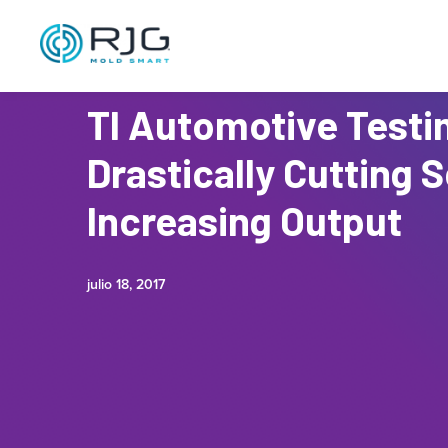
TI Automotive Testi
Drastically Cutting 
Increasing Output
julio 18, 2017