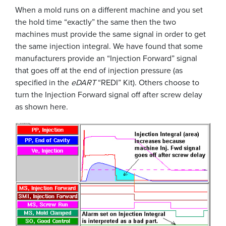
When a mold runs on a different machine and you set
the hold time “exactly” the same then the two
machines must provide the same signal in order to get
the same injection integral. We have found that some
manufacturers provide an “Injection Forward” signal
that goes off at the end of injection pressure (as
specified in the
eDART
“REDI” Kit). Others choose to
turn the Injection Forward signal off after screw delay
as shown here.