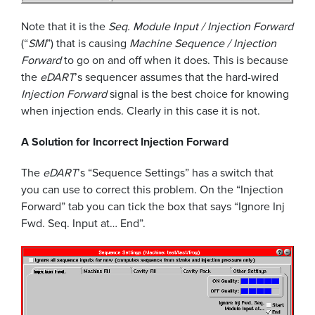
Note that it is the
Seq. Module Input / Injection Forward
(“
SMI
”) that is causing
Machine Sequence / Injection
Forward
to go on and off when it does. This is because
the
eDART
’s sequencer assumes that the hard-wired
Injection Forward
signal is the best choice for knowing
when injection ends. Clearly in this case it is not.
A Solution for Incorrect Injection Forward
The
eDART
’s “Sequence Settings” has a switch that
you can use to correct this problem. On the “Injection
Forward” tab you can tick the box that says “Ignore Inj
Fwd. Seq. Input at… End”.