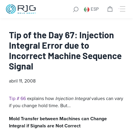
ESP
Tip of the Day 67: Injection
Integral Error due to
Incorrect Machine Sequence
Signal
abril 11, 2008
Tip # 66
explains how
Injection Integral
values can vary
if you change hold time. But…
Mold Transfer between Machines can Change
Integral if Signals are Not Correct