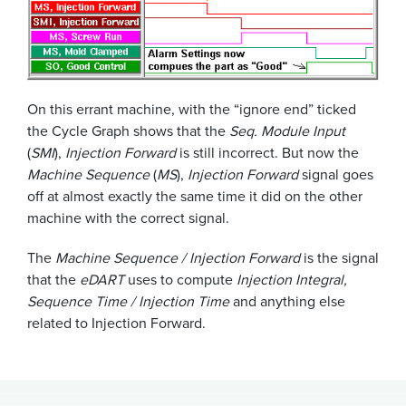
On this errant machine, with the “ignore end” ticked
the Cycle Graph shows that the
Seq. Module Input
(
SMI
),
Injection Forward
is still incorrect. But now the
Machine Sequence
(
MS
),
Injection Forward
signal goes
off at almost exactly the same time it did on the other
machine with the correct signal.
The
Machine Sequence / Injection Forward
is the signal
that the
eDART
uses to compute
Injection Integral,
Sequence Time / Injection Time
and anything else
related to Injection Forward.