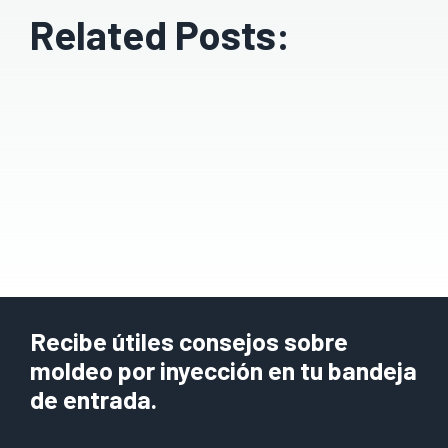
Related Posts:
Recibe útiles consejos sobre
moldeo por inyección en tu bandeja
de entrada.