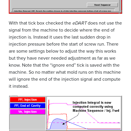
With that tick box checked the
eDART
does not use the
signal from the machine to decide where the end of
injection is. Instead it uses the last sudden drop in
injection pressure before the start of screw run. There
are some settings below to adjust the way this works
but they have never needed adjustment as far as we
know. Note that the “ignore end” tick is saved with the
machine. So no matter what mold runs on this machine
will ignore the end of the injection signal and compute
it instead.