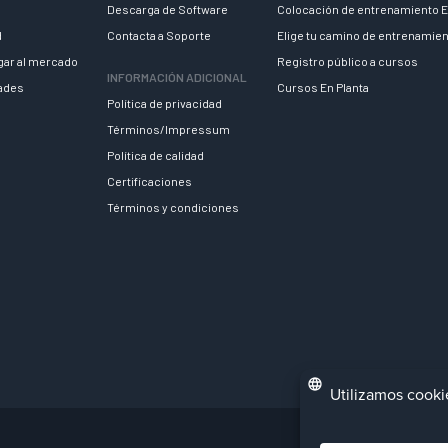
Descarga de Software
Colocación de entrenamiento E
d
Contacta a Soporte
Elige tu camino de entrenamie
egar al mercado
Registro público a cursos
INFORMACIÓN ADICIONAL
dades
Cursos En Planta
Política de privacidad
Términos/Impressum
Política de calidad
Certificaciones
Términos y condiciones