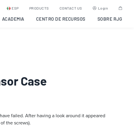
ESP
PRODUCTS
CONTACT US
Login
ACADEMIA
CENTRO DE RECURSOS
SOBRE RJG
nsor Case
 have failed. After having a look around it appeared
 of the screws).