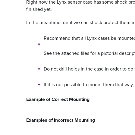
Right now the Lynx sensor case has some shock prote
finished yet.
In the meantime, until we can shock protect them in 
Recommend that all Lynx cases be mounted so
See the attached files for a pictorial descrip
Do not drill holes in the case in order to do 
If it is not possible to mount them that wa
Example of Correct Mounting
Examples of Incorrect Mounting