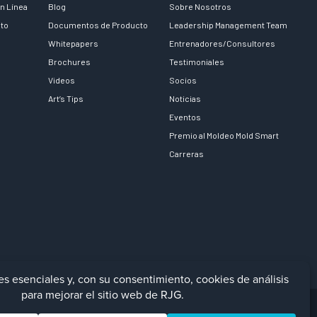
n Línea
Blog
Sobre Nosotros
nto
Documentos de Producto
Leadership Management Team
Whitepapers
Entrenadores/Consultores
Brochures
Testimoniales
Videos
Socios
Art’s Tips
Noticias
Eventos
Premio al Moldeo Mold Smart
Carreras
Facebook
LinkedIn
Instagra
YouTu