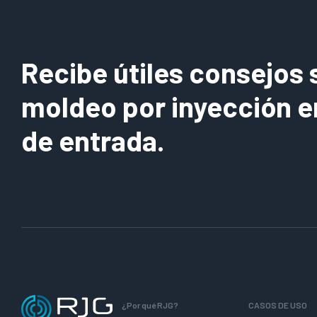
Recibe útiles consejos 
moldeo por inyección e
de entrada.
¿Por qué RJG?
CASOS DE USO