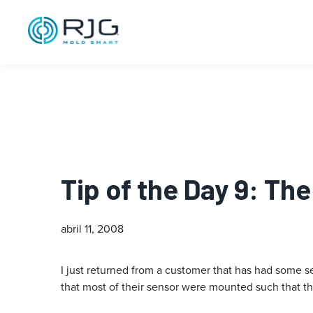
Tip of the Day 9: Th
abril 11, 2008
I just returned from a customer that has had some sen
that most of their sensor were mounted such that the 