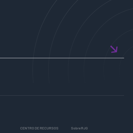
CENTRO DE RECURSOS
Sobre RJG