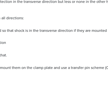
ction in the transverse direction but less or none in the other t
all directions:
 that shock is in the transverse direction if they are mounted o
tion
that.
y, mount them on the clamp plate and use a transfer pin scheme (