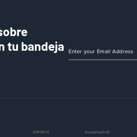
sobre
n tu bandeja
SOPORTE
Academia RJG