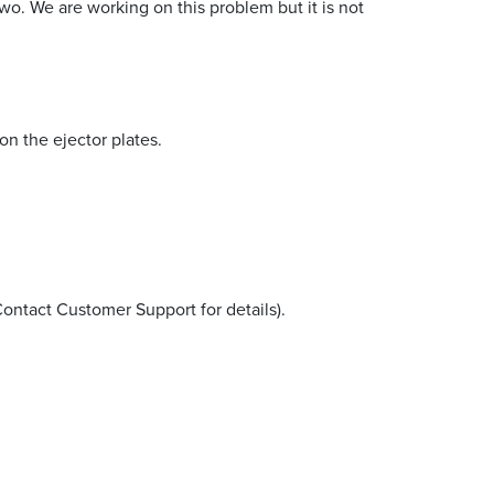
wo. We are working on this problem but it is not
n the ejector plates.
Contact Customer Support for details).