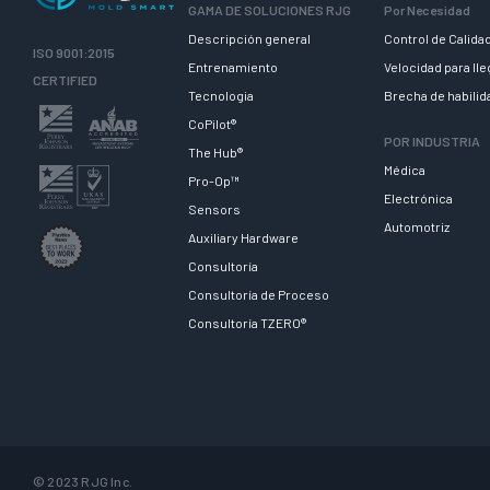
GAMA DE SOLUCIONES RJG
Por Necesidad
Descripción general
Control de Calida
ISO 9001:2015
Entrenamiento
Velocidad para ll
CERTIFIED
Tecnologia
Brecha de habili
CoPilot®
POR INDUSTRIA
The Hub®
Médica
Pro-Op™
Electrónica
Sensors
Automotriz
Auxiliary Hardware
Consultoría
Consultoría de Proceso
Consultoría TZERO®
© 2023 RJG Inc.