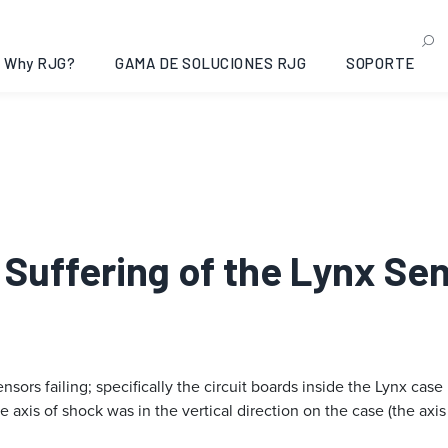
Why RJG?
GAMA DE SOLUCIONES RJG
SOPORTE
e Suffering of the Lynx Se
sors failing; specifically the circuit boards inside the Lynx case
axis of shock was in the vertical direction on the case (the axis