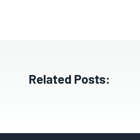
Related Posts: