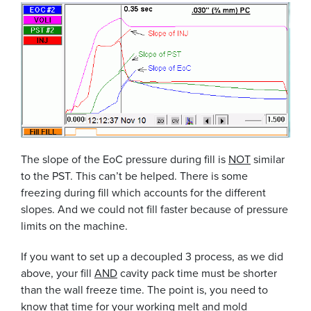
The slope of the EoC pressure during fill is
NOT
similar
to the PST. This can’t be helped. There is some
freezing during fill which accounts for the different
slopes. And we could not fill faster because of pressure
limits on the machine.
If you want to set up a decoupled 3 process, as we did
above, your fill
AND
cavity pack time must be shorter
than the wall freeze time. The point is, you need to
know that time for your working melt and mold