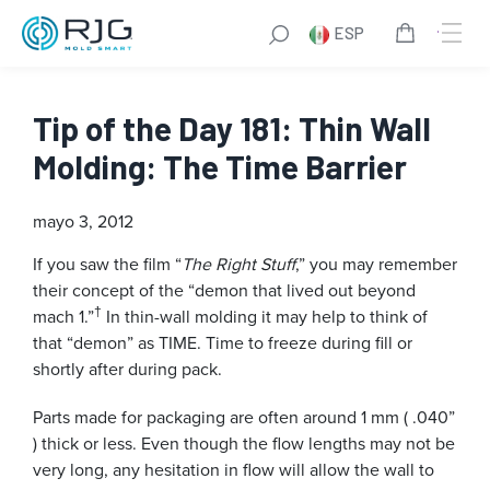
ESP
Tip of the Day 181: Thin Wall
Molding: The Time Barrier
mayo 3, 2012
If you saw the film “
The Right Stuff
,” you may remember
their concept of the “demon that lived out beyond
†
mach 1.”
In thin-wall molding it may help to think of
that “demon” as TIME. Time to freeze during fill or
shortly after during pack.
Parts made for packaging are often around 1 mm ( .040”
) thick or less. Even though the flow lengths may not be
very long, any hesitation in flow will allow the wall to