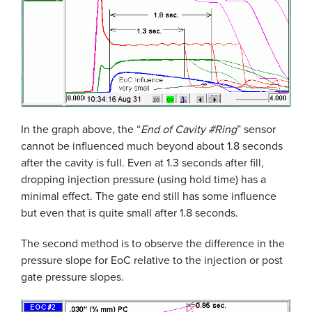
In the graph above, the “
End of Cavity #Ring
” sensor
cannot be influenced much beyond about 1.8 seconds
after the cavity is full. Even at 1.3 seconds after fill,
dropping injection pressure (using hold time) has a
minimal effect. The gate end still has some influence
but even that is quite small after 1.8 seconds.
The second method is to observe the difference in the
pressure slope for EoC relative to the injection or post
gate pressure slopes.