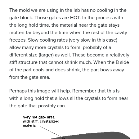
The mold we are using in the lab has no cooling in the
gate block. Those gates are HOT. In the process with
the long hold time, the material near the gate stays
molten far beyond the time when the rest of the cavity
freezes. Slow cooling rates (very slow in this case)
allow many more crystals to form, probably of a
different size (larger) as well. These become a relatively
stiff structure that cannot shrink much. When the B side
of the part cools and
does
shrink, the part bows away
from the gate area.
Perhaps this image will help. Remember that this is
with a long hold that allows all the crystals to form near
the gate that possibly can.