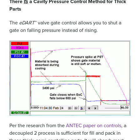
There
IS
a Cavity Pressure Control Method for Thick
Parts
The
eDART
™ valve gate control allows you to shut a
gate on falling pressure instead of rising.
Per the research from the
ANTEC paper on controls
, a
decoupled 2 process is sufficient for fill and pack in