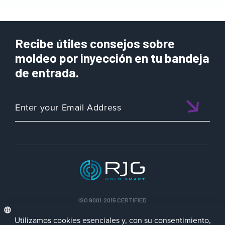
Recibe útiles consejos sobre
moldeo por inyección en tu bandeja
de entrada.
ISO 9001:2015 CERTIFIED