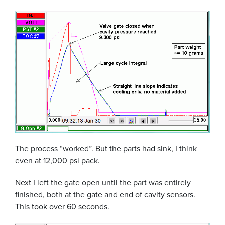
The process “worked”. But the parts had sink, I think
even at 12,000 psi pack.
Next I left the gate open until the part was entirely
finished, both at the gate and end of cavity sensors.
This took over 60 seconds.