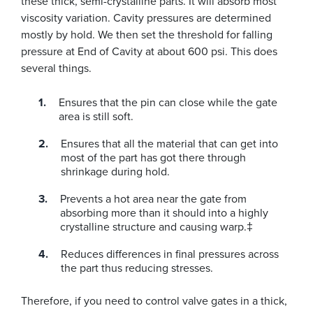
these thick, semi-crystalline parts. It will absorb most
viscosity variation. Cavity pressures are determined
mostly by hold. We then set the threshold for falling
pressure at End of Cavity at about 600 psi. This does
several things.
Ensures that the pin can close while the gate
area is still soft.
Ensures that all the material that can get into
most of the part has got there through
shrinkage during hold.
Prevents a hot area near the gate from
absorbing more than it should into a highly
crystalline structure and causing warp.‡
Reduces differences in final pressures across
the part thus reducing stresses.
Therefore, if you need to control valve gates in a thick,