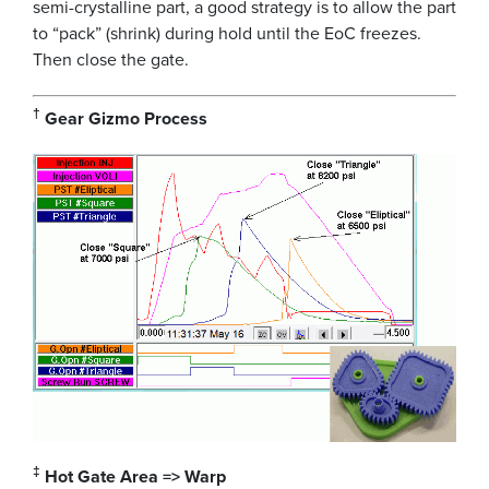
semi-crystalline part, a good strategy is to allow the part
to “pack” (shrink) during hold until the EoC freezes.
Then close the gate.
†
Gear Gizmo Process
‡
Hot Gate Area => Warp