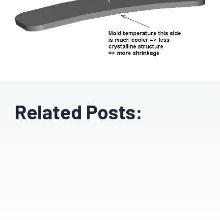
Related Posts: