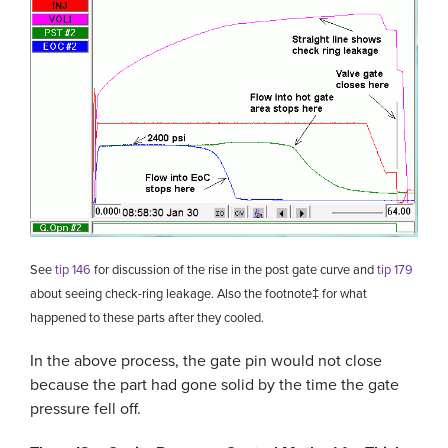
See
tip 146
for discussion of the rise in the post gate curve and
tip 179
about seeing check-ring leakage. Also the footnote
‡
for what
happened to these parts after they cooled.
In the above process, the gate pin would not close
because the part had gone solid by the time the gate
pressure fell off.