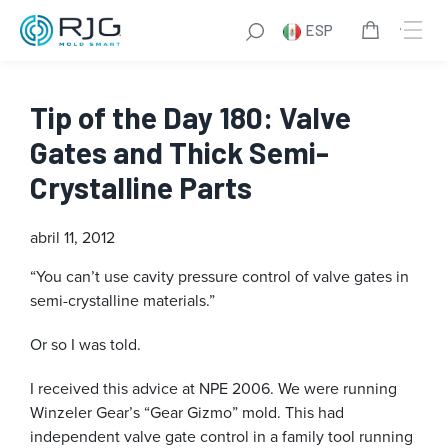
ESP
Tip of the Day 180: Valve
Gates and Thick Semi-
Crystalline Parts
abril 11, 2012
“You can’t use cavity pressure control of valve gates in
semi-crystalline materials.”
Or so I was told.
I received this advice at NPE 2006. We were running
Winzeler Gear’s “Gear Gizmo” mold. This had
independent valve gate control in a family tool running