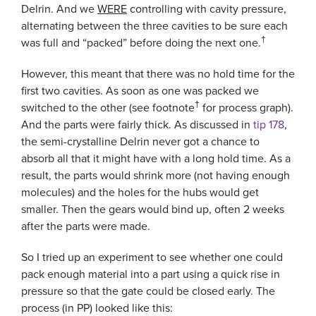
Delrin. And we
WERE
controlling with cavity pressure,
alternating between the three cavities to be sure each
†
was full and “packed” before doing the next one.
However, this meant that there was no hold time for the
first two cavities. As soon as one was packed we
†
switched to the other (see footnote
for process graph).
And the parts were fairly thick. As discussed in
tip 178
,
the semi-crystalline Delrin never got a chance to
absorb all that it might have with a long hold time. As a
result, the parts would shrink more (not having enough
molecules) and the holes for the hubs would get
smaller. Then the gears would bind up, often 2 weeks
after the parts were made.
So I tried up an experiment to see whether one could
pack enough material into a part using a quick rise in
pressure so that the gate could be closed early. The
process (in PP) looked like this: