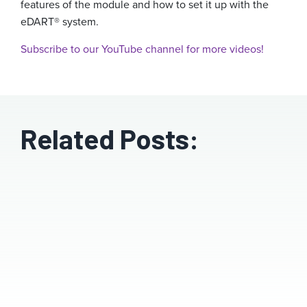
features of the module and how to set it up with the
eDART® system.
Subscribe to our YouTube channel for more videos!
Related Posts: