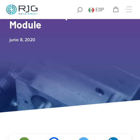
ESP
How to Set Up the ID-7
Module
junio 8, 2020