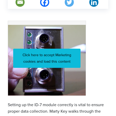
Click here to accept Marketing
cookies and load this content
Setting up the ID-7 module correctly is vital to ensure
proper data collection. Marty Key walks through the