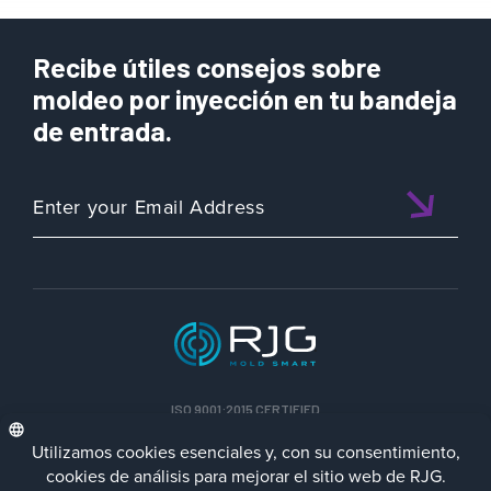
Recibe útiles consejos sobre
moldeo por inyección en tu bandeja
de entrada.
ISO 9001:2015 CERTIFIED