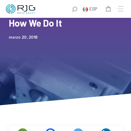
ESP
TZERO®: What We Do and
How We Do It
marzo 20, 2018