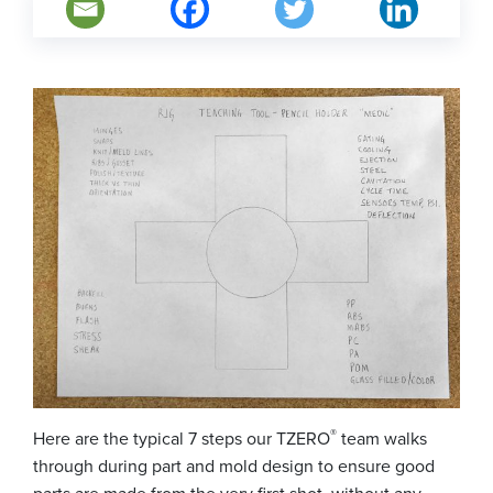
®
Here are the typical 7 steps our TZERO
team walks
through during part and mold design to ensure good