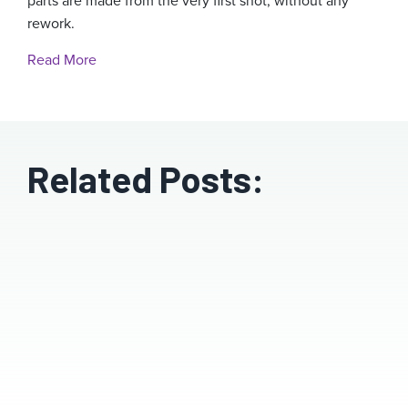
parts are made from the very first shot, without any
rework.
Read More
Related Posts: