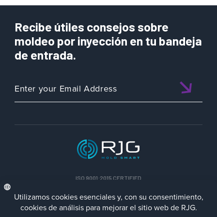
Recibe útiles consejos sobre
moldeo por inyección en tu bandeja
de entrada.
ISO 9001:2015 CERTIFIED