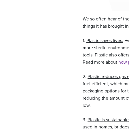
We so often hear of the 
things it has brought i
1.
Plastic saves lives.
Ev
more sterile environme
tools. Plastic also offe
Read more about
how p
2.
Plastic reduces gas 
fuel efficient, which m
packaging options for t
reducing the amount of 
low.
3.
Plastic is sustainabl
used in homes, bridges, 