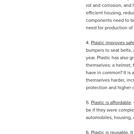
rot and corrosion, and h
efficient housing, redu
components need to be 
need for production o
4.
Plastic improves safe
bumpers to seat belts,
year. Plastic has also g
themselves: a helmet, f
have in common? It is 
themselves harder, incr
protection and higher d
5.
Plastic is affordable
.
be if they were comple
automobiles, housing, a
6.
Plastic is reusable.
It