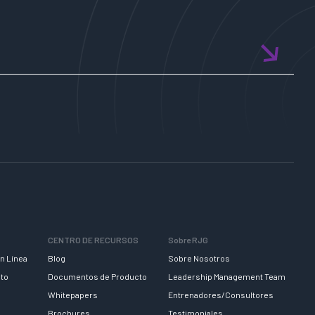
CENTRO DE RECURSOS
Sobre RJG
n Línea
Blog
Sobre Nosotros
nto
Documentos de Producto
Leadership Management Team
Whitepapers
Entrenadores/Consultores
Brochures
Testimoniales