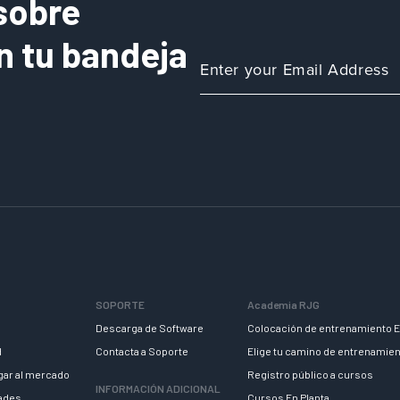
sobre
n tu bandeja
SOPORTE
Academia RJG
Descarga de Software
Colocación de entrenamiento E
d
Contacta a Soporte
Elige tu camino de entrenamie
egar al mercado
Registro público a cursos
INFORMACIÓN ADICIONAL
dades
Cursos En Planta