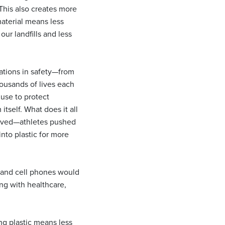
 This also creates more
material means less
r landfills and less
ations in safety—from
ousands of lives each
 use to protect
tself. What does it all
volved—athletes pushed
into plastic for more
, and cell phones would
ng with healthcare,
g plastic means less