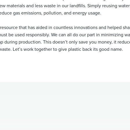
w materials and less waste in our landfills. Simply reusing wate
duce gas emissions, pollution, and energy usage.
e resource that has aided in countless innovations and helped sh
 must be used responsibly. We can all do our part in minimizing was
ap during production. This doesn’t only save you money, it redu
waste. Let’s work together to give plastic back its good name.