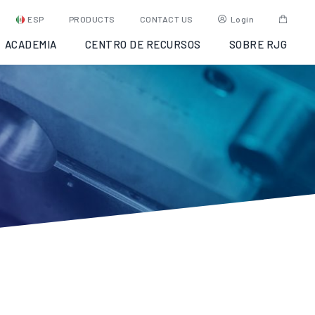
ESP
PRODUCTS
CONTACT US
Login
ACADEMIA
CENTRO DE RECURSOS
SOBRE RJG