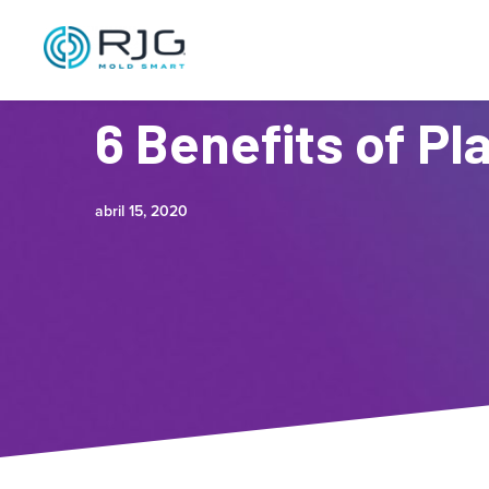
6 Benefits of Pl
abril 15, 2020