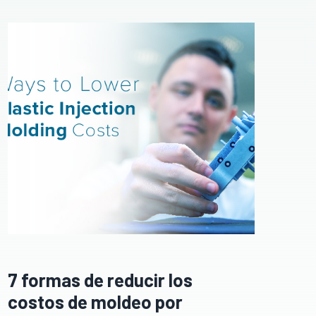
7 formas de reducir los
costos de moldeo por