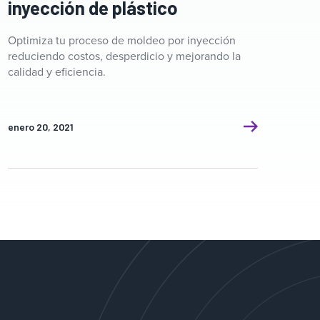
inyección de plástico
Optimiza tu proceso de moldeo por inyección
reduciendo costos, desperdicio y mejorando la
calidad y eficiencia.
enero 20, 2021