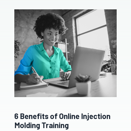
6 Benefits of Online Injection
Molding Training