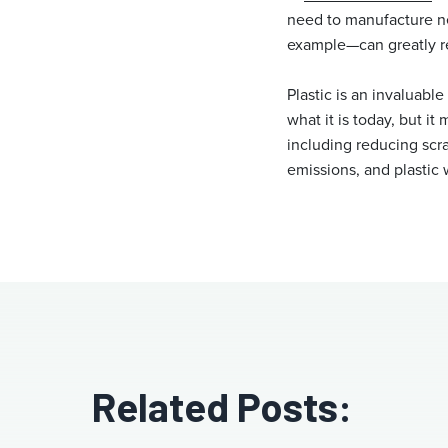
need to manufacture ne
example—can greatly re
Plastic is an invaluabl
what it is today, but it
including reducing scr
emissions, and plastic 
Related Posts: