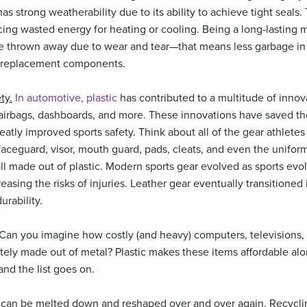
as strong weatherability due to its ability to achieve tight seals.
cing wasted energy for heating or cooling. Being a long-lasting 
thrown away due to wear and tear—that means less garbage in ou
f replacement components.
ty.
In automotive, plastic
has contributed to a multitude of innov
 airbags, dashboards, and more. These innovations have saved th
reatly improved sports safety. Think about all of the gear athletes
aceguard, visor, mouth guard, pads, cleats, and even the uniform i
all made out of plastic. Modern sports gear evolved as sports e
easing the risks of injuries. Leather gear eventually transitioned 
urability.
 Can you imagine how costly (and heavy) computers, televisions
tely made out of metal? Plastic makes these items affordable alo
nd the list goes on.
 can be melted down and reshaped over and over again. Recyclin