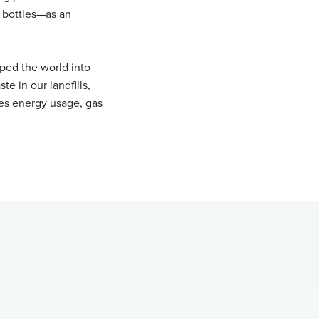
r bottles—as an
aped the world into
te in our landfills,
ces energy usage, gas