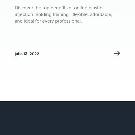
Discover the top benefits of online plastic
injection molding training—flexible, affordable,
and ideal for every professional.
julio 13, 2022