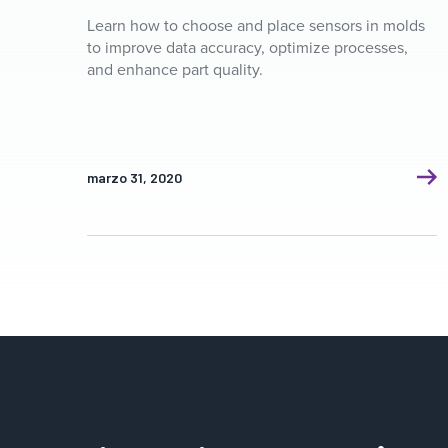
Learn how to choose and place sensors in molds
to improve data accuracy, optimize processes,
and enhance part quality.
marzo 31, 2020