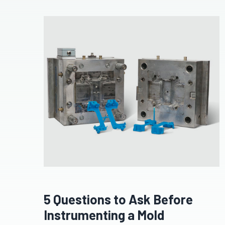
5 Questions to Ask Before
Instrumenting a Mold