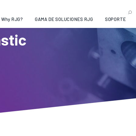
Why RJG?
GAMA DE SOLUCIONES RJG
SOPORTE
astic