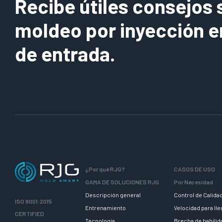
Recibe útiles consejos 
moldeo por inyección e
de entrada.
¿Por qué RJG?
CASOS DE USO
GAMA DE SOLUCIONES RJG
Por Necesidad
Descripción general
Control de Calida
ISO 9001:2015
Entrenamiento
Velocidad para ll
CERTIFIED
Tecnologia
Brecha de habili