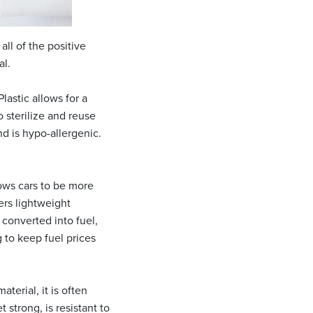
all of the positive
al.
Plastic allows for a
 sterilize and reuse
nd is hypo-allergenic.
lows cars to be more
ers lightweight
 converted into fuel,
 to keep fuel prices
terial, it is often
 strong, is resistant to