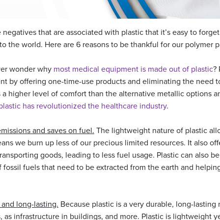
negatives that are associated with plastic that it’s easy to forget 
nto the world. Here are 6 reasons to be thankful for our polymer p
er wonder why
most medical equipment is made out of plastic
? 
nt by offering one-time-use products and eliminating the need to
rs a higher level of comfort than the alternative metallic options a
lastic has revolutionized the healthcare industry
.
emissions and saves on fuel.
The lightweight nature of plastic al
eans we burn up less of our precious limited resources. It also off
ransporting goods, leading to less fuel usage. Plastic can also be
fossil fuels that need to be extracted from the earth and helping
e and long-lasting.
Because plastic is a very durable, long-lasting ma
as infrastructure in buildings, and more. Plastic is lightweight yet