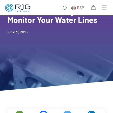
ESP
Cost Effective Way to
Monitor Your Water Lines
junio 9, 2015