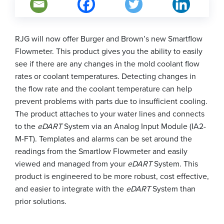
RJG will now offer Burger and Brown’s new Smartflow
Flowmeter. This product gives you the ability to easily
see if there are any changes in the mold coolant flow
rates or coolant temperatures. Detecting changes in
the flow rate and the coolant temperature can help
prevent problems with parts due to insufficient cooling.
The product attaches to your water lines and connects
to the
eDART
System via an Analog Input Module (IA2-
M-FT). Templates and alarms can be set around the
readings from the Smartlow Flowmeter and easily
viewed and managed from your
eDART
System. This
product is engineered to be more robust, cost effective,
and easier to integrate with the
eDART
System than
prior solutions.