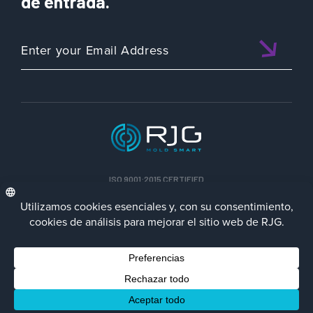
de entrada.
ISO 9001:2015 CERTIFIED
ESP
Política de privacidad
Terms/Impressum
Contact Us
Facebook
LinkedIn
Instagra
YouTu
© 2023 RJG Inc.