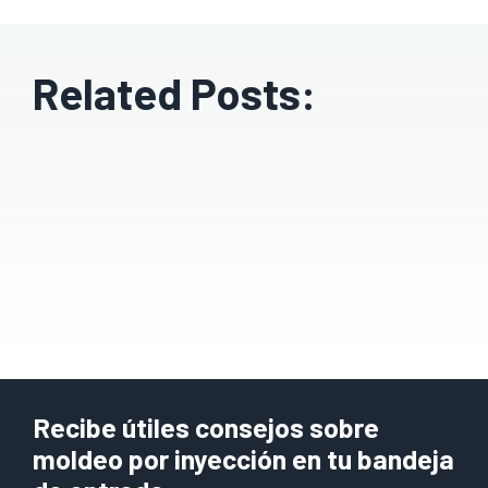
Related Posts:
Recibe útiles consejos sobre
moldeo por inyección en tu bandeja