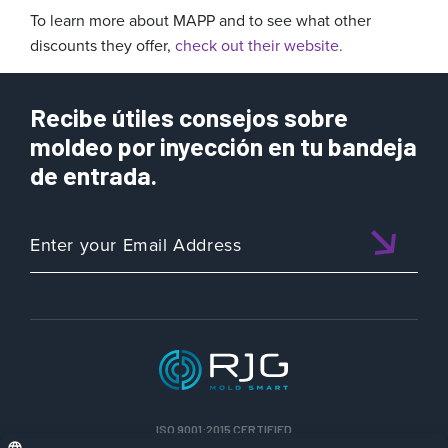
To learn more about MAPP and to see what other
discounts they offer,
check out their website.
Recibe útiles consejos sobre
moldeo por inyección en tu bandeja
de entrada.
ISO 9001:2015 CERTIFIED