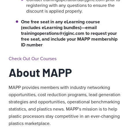
registering with any questions to ensure the
discount is applied properly.
One free seat in any eLearning course
(excludes eLearning bundles)—email
trainingoperations@rjginc.com
to request your
free seat, and include your MAPP membership
ID number
Check Out Our Courses
About MAPP
MAPP provides members with industry networking
opportunities, cost reduction programs, lead generation
strategies and opportunities, operational benchmarking
statistics, and plastics news. MAPP’s mission is to help
plastic processors stay competitive in an ever-changing
plastics marketplace.