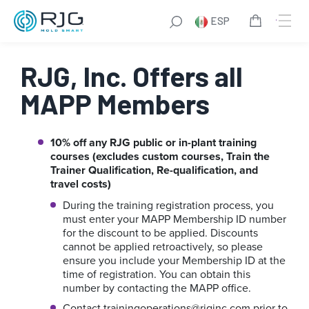
Saltar
ESP
al
contenido
RJG, Inc. Offers all
MAPP Members
10% off any RJG public or in-plant training
courses (excludes custom courses, Train the
Trainer Qualification, Re-qualification, and
travel costs)
During the training registration process, you
must enter your MAPP Membership ID number
for the discount to be applied. Discounts
cannot be applied retroactively, so please
ensure you include your Membership ID at the
time of registration. You can obtain this
number by contacting the MAPP office.
Contact
trainingoperations@rjginc.com
prior to