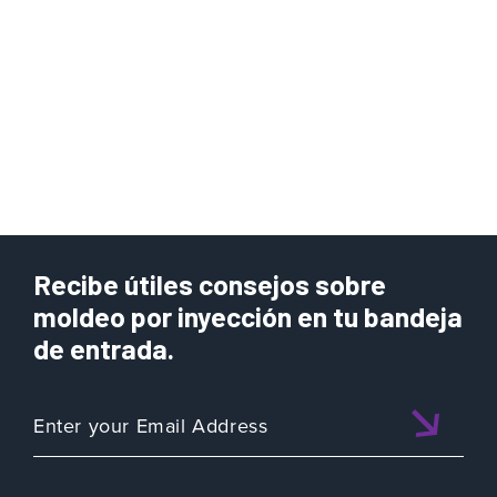
Recibe útiles consejos sobre
moldeo por inyección en tu bandeja
de entrada.