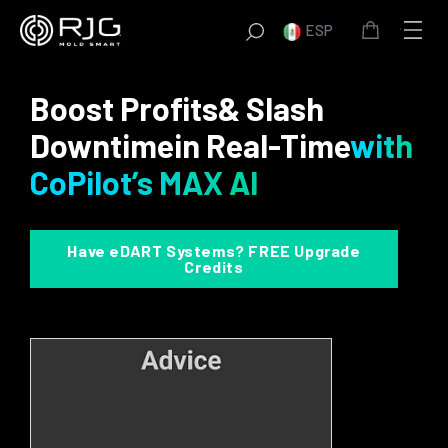
Saltar
ESP
al
contenido
Boost Profits
& Slash
Downtime
in Real-Time
with
CoPilot’s MAX AI
Have eDART Systems? FREE Upgrade
Credits