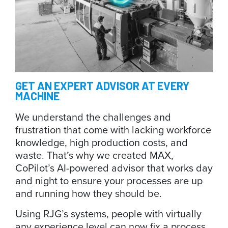
GET
AN EXPERT ADVISOR AT EVERY
MACHINE
We understand the challenges and
frustration that come with lacking workforce
knowledge, high production costs, and
waste. That’s why we created MAX,
CoPilot’s AI-powered advisor that works day
and night to ensure your processes are up
and running how they should be.
Using RJG’s systems, people with virtually
any experience level can now fix a process.