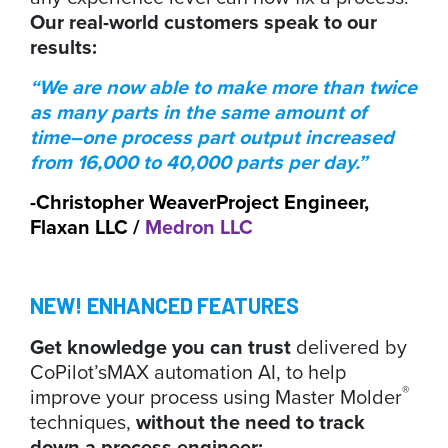
Our real-world customers speak to our
results:
“We are now able to make more than twice
as many parts in the same amount of
time–one process part output increased
from 16,000 to 40,000 parts per day.”
-Christopher Weaver
Project Engineer,
Flaxan LLC /
Medron LLC
NEW! ENHANCED FEATURES
Get knowledge you can trust
delivered by
CoPilot’s
MAX automation AI, to help
®
improve your process using Master Molder
techniques,
without the need to track
down a process engineer: