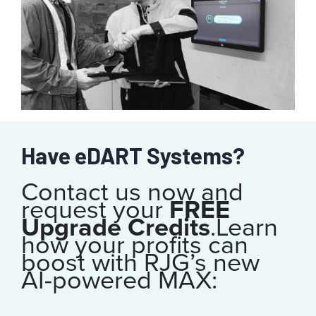
Have eDART Systems?
Contact us now and
request your
FREE
Upgrade Credits
.
Learn
how your profits can
boost with RJG’s new
AI-powered MAX: