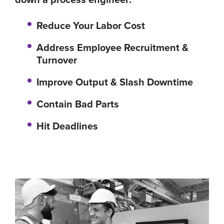
Reduce Your Labor Cost
Address Employee Recruitment &
Turnover
Improve Output & Slash Downtime
Contain Bad Parts
Hit Deadlines