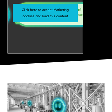
Click here to accept Marketing
cookies and load this content