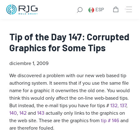
ESP
Tip of the Day 147: Corrupted
Graphics for Some Tips
diciembre 1, 2009
We discovered a problem with our new web based tip
authoring system. It seems that if you use the same file
name for a graphic it overwrites the old one. You would
think this would only affect the on-line web-based tips.
But instead, the e-mail tips you have for tips #
132,
137
,
140
,
142
and
143
actually only links to the graphics on
the web site. These are the graphics from
tip # 146
and
are therefore fouled.