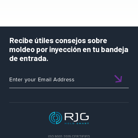
Recibe útiles consejos sobre
moldeo por inyección en tu bandeja
de entrada.
ISO 9001:2015 CERTIFIED