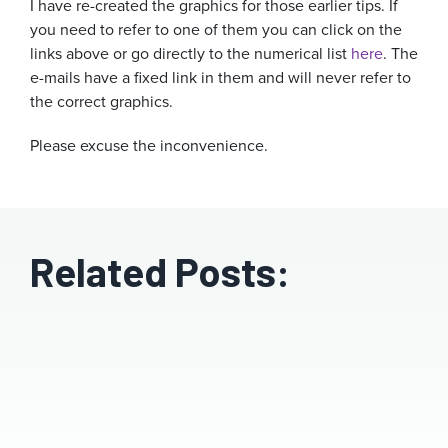
I have re-created the graphics for those earlier tips. If
you need to refer to one of them you can click on the
links above or go directly to the numerical list
here
. The
e-mails have a fixed link in them and will never refer to
the correct graphics.
Please excuse the inconvenience.
Related Posts: