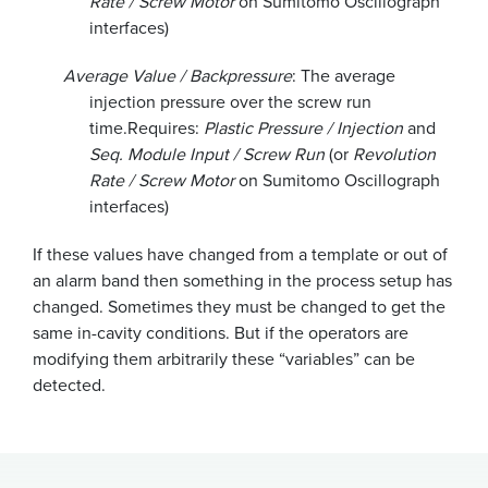
Rate / Screw Motor
on Sumitomo Oscillograph
interfaces)
Average Value / Backpressure
: The average
injection pressure over the screw run
time.
Requires:
Plastic Pressure / Injection
and
Seq. Module Input / Screw Run
(or
Revolution
Rate / Screw Motor
on Sumitomo Oscillograph
interfaces)
If these values have changed from a template or out of
an alarm band then something in the process setup has
changed. Sometimes they must be changed to get the
same in-cavity conditions. But if the operators are
modifying them arbitrarily these “variables” can be
detected.