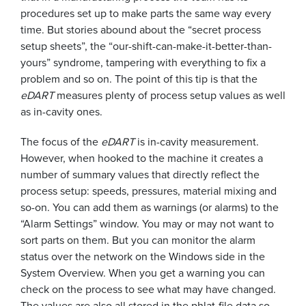
procedures set up to make parts the same way every
time. But stories abound about the “secret process
setup sheets”, the “our-shift-can-make-it-better-than-
yours” syndrome, tampering with everything to fix a
problem and so on. The point of this tip is that the
eDART
measures plenty of process setup values as well
as in-cavity ones.
The focus of the
eDART
is in-cavity measurement.
However, when hooked to the machine it creates a
number of summary values that directly reflect the
process setup: speeds, pressures, material mixing and
so-on. You can add them as warnings (or alarms) to the
“Alarm Settings” window. You may or may not want to
sort parts on them. But you can monitor the alarm
status over the network on the Windows side in the
System Overview. When you get a warning you can
check on the process to see what may have changed.
The values are also all stored in the phlat-file data so