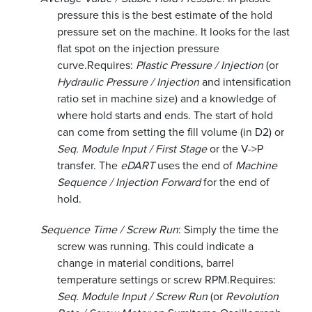
pressure this is the best estimate of the hold
pressure set on the machine. It looks for the last
flat spot on the injection pressure
curve.
Requires:
Plastic Pressure / Injection
(or
Hydraulic Pressure / Injection
and intensification
ratio set in machine size) and a knowledge of
where hold starts and ends. The start of hold
can come from setting the fill volume (in D2) or
Seq. Module Input / First Stage
or the V->P
transfer. The
eDART
uses the end of
Machine
Sequence / Injection Forward
for the end of
hold.
Sequence Time / Screw Run
: Simply the time the
screw was running. This could indicate a
change in material conditions, barrel
temperature settings or screw RPM.
Requires:
Seq. Module Input / Screw Run
(or
Revolution