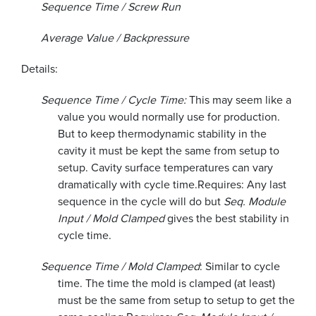
Sequence Time / Screw Run
Average Value / Backpressure
Details:
Sequence Time / Cycle Time:
This may seem like a
value you would normally use for production.
But to keep thermodynamic stability in the
cavity it must be kept the same from setup to
setup. Cavity surface temperatures can vary
dramatically with cycle time.
Requires: Any last
sequence in the cycle will do but
Seq. Module
Input / Mold Clamped
gives the best stability in
cycle time.
Sequence Time / Mold Clamped
: Similar to cycle
time. The time the mold is clamped (at least)
must be the same from setup to setup to get the