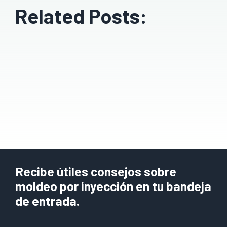
Related Posts:
Recibe útiles consejos sobre
moldeo por inyección en tu bandeja
de entrada.