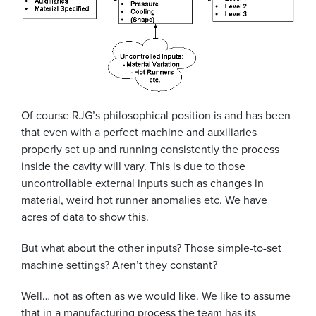
Of course RJG’s philosophical position is and has been
that even with a perfect machine and auxiliaries
properly set up and running consistently the process
inside
the cavity will vary. This is due to those
uncontrollable external inputs such as changes in
material, weird hot runner anomalies etc. We have
acres of data to show this.
But what about the other inputs? Those simple-to-set
machine settings? Aren’t they constant?
Well… not as often as we would like. We like to assume
that in a manufacturing process the team has its