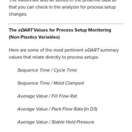
that you can check in the analyzer for process setup
changes.
The
eDART
Values for Process Setup Monitoring
(Non-Plastics Variables)
Here are some of the most pertinent
eDART
summary
values that relate directly to process setups.
Sequence Time / Cycle Time
Sequence Time / Mold Clamped
Average Value / Fill Flow Rat
Average Value / Pack Flow Rate
(in D3)
Average Value / Stable Hold Pressure