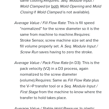
same cooling.
Requires:
Seq. Module Input /
Mold Clamped
(or
both
Mold Opening
and
Mold
Closing
if
Mold Clamped
is not available).
Average Value / Fill Flow Rate
: This is fill speed
“normalized” for the screw diameter so it is the
same from machine to machine.
Requires:
Stroke Sensor, screw machine size set and the
fill volume properly set. A
Seq. Module Input /
Screw Run
saves having to zero the stroke.
Average Value / Pack Flow Rate
(in D3): This is the
pack velocity (V2) in a D3 process, again
normalized to the screw diameter
(volume).
Requires: Same as
Fill Flow Rate
plus
the V->P transfer tool or a
Seq. Module Input /
First Stage
from the machine to know where the
transfer to hold takes place.
Average Value / Stable Hold Pressure
: In plastic