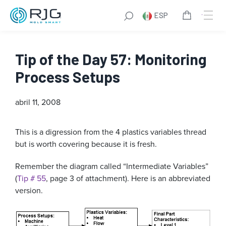
ESP
Tip of the Day 57: Monitoring
Process Setups
abril 11, 2008
This is a digression from the 4 plastics variables thread
but is worth covering because it is fresh.
Remember the diagram called “Intermediate Variables”
(
Tip # 55
, page 3 of attachment). Here is an abbreviated
version.