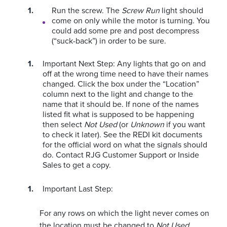
Run the screw. The
Screw Run
light should
come on only while the motor is turning. You
could add some pre and post decompress
(“suck-back”) in order to be sure.
Important Next Step:
Any lights that go on and
off at the wrong time need to have their names
changed. Click the box under the “Location”
column next to the light and change to the
name that it should be. If none of the names
listed fit what is supposed to be happening
then select
Not Used
(or
Unknown
if you want
to check it later).
See the REDI kit documents
for the official word on what the signals should
do. Contact RJG Customer Support or Inside
Sales to get a copy.
Important Last Step:
For any rows on which the light never comes on
the location must be changed to
Not Used
.