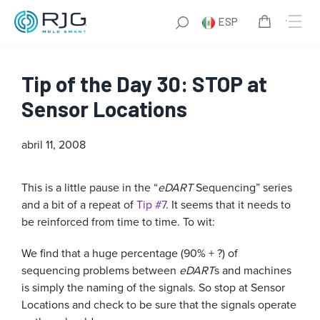
ESP
Tip of the Day 30: STOP at
Sensor Locations
abril 11, 2008
This is a little pause in the “
eDART
Sequencing” series
and a bit of a repeat of
Tip #7
. It seems that it needs to
be reinforced from time to time. To wit:
We find that a huge percentage (90% + ?) of
sequencing problems between
eDART
s and machines
is simply the naming of the signals. So stop at Sensor
Locations and check to be sure that the signals operate