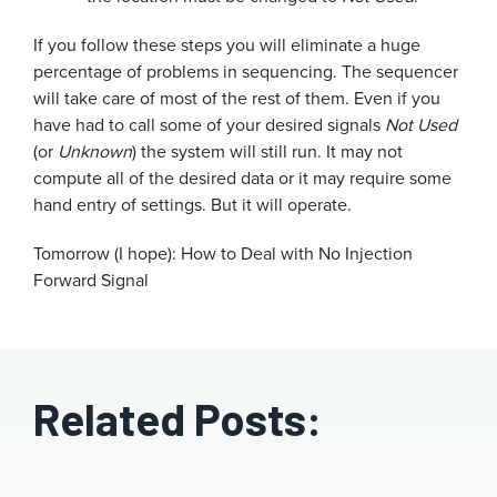
If you follow these steps you will eliminate a huge
percentage of problems in sequencing. The sequencer
will take care of most of the rest of them. Even if you
have had to call some of your desired signals
Not Used
(or
Unknown
) the system will still run. It may not
compute all of the desired data or it may require some
hand entry of settings. But it will operate.
Tomorrow (I hope): How to Deal with No Injection
Forward Signal
Related Posts: