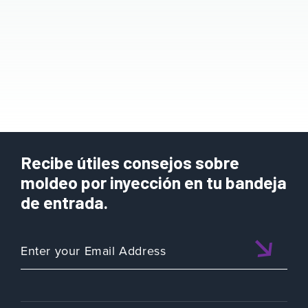
Recibe útiles consejos sobre
moldeo por inyección en tu bandeja
de entrada.