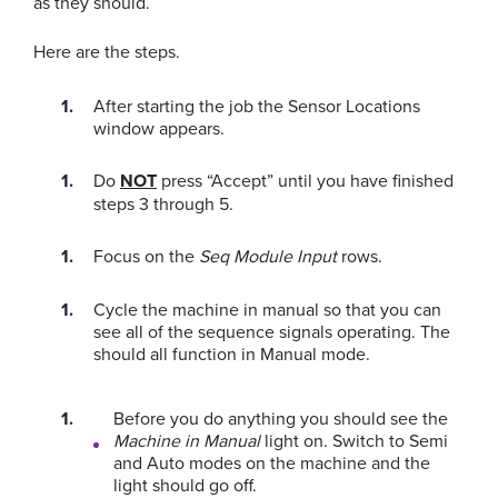
as they should.
Here are the steps.
After starting the job the Sensor Locations
window appears.
Do
NOT
press “Accept” until you have finished
steps 3 through 5.
Focus on the
Seq Module Input
rows.
Cycle the machine in manual so that you can
see all of the sequence signals operating. The
should all function in Manual mode.
Before you do anything you should see the
Machine in Manual
light on. Switch to Semi
and Auto modes on the machine and the
light should go off.