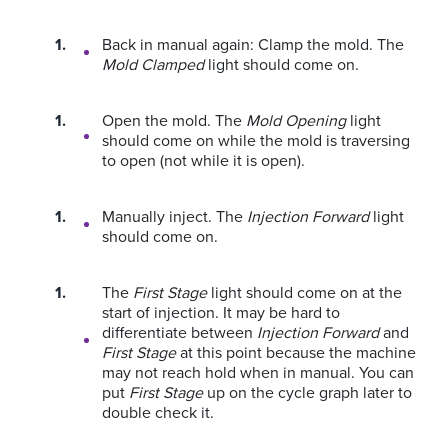
Back in manual again: Clamp the mold. The
Mold Clamped
light should come on.
Open the mold. The
Mold Opening
light
should come on while the mold is traversing
to open (not while it is open).
Manually inject. The
Injection Forward
light
should come on.
The
First Stage
light should come on at the
start of injection. It may be hard to
differentiate between
Injection Forward
and
First Stage
at this point because the machine
may not reach hold when in manual. You can
put
First Stage
up on the cycle graph later to
double check it.