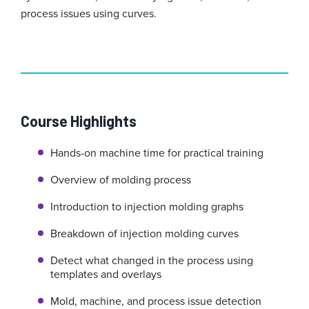
process issues using curves.
Course Highlights
Hands-on machine time for practical training
Overview of molding process
Introduction to injection molding graphs
Breakdown of injection molding curves
Detect what changed in the process using
templates and overlays
Mold, machine, and process issue detection