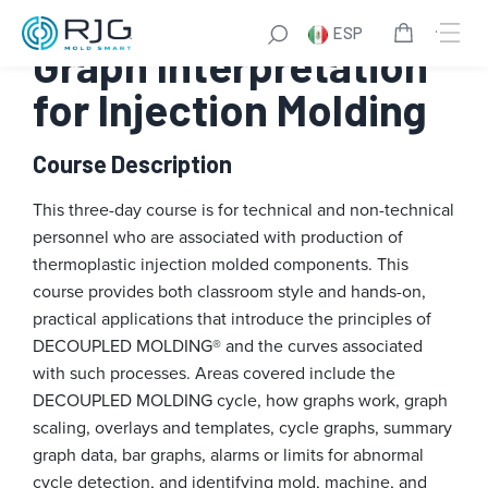
Saltar
ESP
al
Graph Interpretation
contenido
for Injection Molding
Course Description
This three-day course is for technical and non-technical
personnel who are associated with production of
thermoplastic injection molded components. This
course provides both classroom style and hands-on,
practical applications that introduce the principles of
DECOUPLED MOLDING® and the curves associated
with such processes. Areas covered include the
DECOUPLED MOLDING cycle, how graphs work, graph
scaling, overlays and templates, cycle graphs, summary
graph data, bar graphs, alarms or limits for abnormal
cycle detection, and identifying mold, machine, and