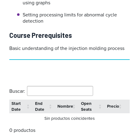
using graphs
Setting processing limits for abnormal cycle
detection
Course Prerequisites
Basic understanding of the injection molding process
Buscar:
Start
End
Open
Nombre
Precio
Date
Date
Seats
Sin productos coincidentes
0 productos