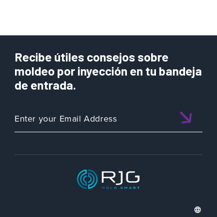
Recibe útiles consejos sobre
moldeo por inyección en tu bandeja
de entrada.
ISO 9001:2015 CERTIFIED