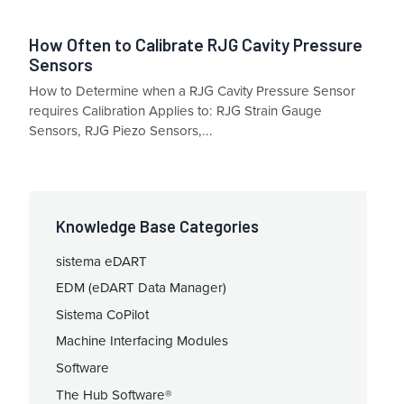
How Often to Calibrate RJG Cavity Pressure
Sensors
How to Determine when a RJG Cavity Pressure Sensor
requires Calibration Applies to: RJG Strain Gauge
Sensors, RJG Piezo Sensors,...
Knowledge Base Categories
sistema eDART
EDM (eDART Data Manager)
Sistema CoPilot
Machine Interfacing Modules
Software
The Hub Software®