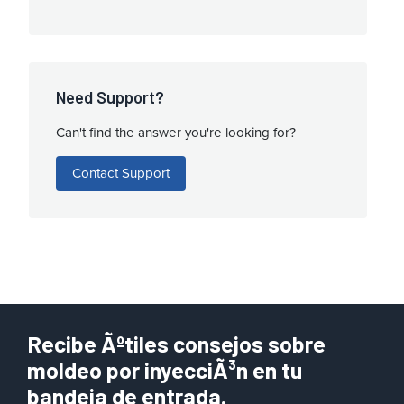
Need Support?
Can't find the answer you're looking for?
Contact Support
Recibe Ãºtiles consejos sobre
moldeo por inyecciÃ³n en tu
bandeja de entrada.