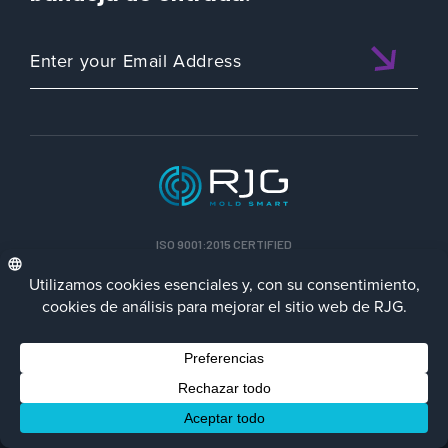
ISO 9001:2015 CERTIFIED
ESP
PolÃ­tica de privacidad
Terms/Impressum
Contact Us
Facebook
LinkedIn
Instagra
YouTu
Â© 2023 RJG Inc.