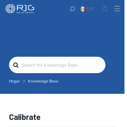
ESP
Search
For
Hogar
Knowledge Base
Calibrate