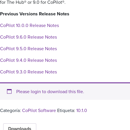
for The Hub® or 9.0 for CoPilot®.
Previous Versions Release Notes
CoPilot 10.0.0 Release Notes
CoPilot 9.6.0 Release Notes
CoPilot 9.5.0 Release Notes
CoPilot 9.4.0 Release Notes
CoPilot 9.3.0 Release Notes
Please login to download this file.
Categoría:
CoPilot Software
Etiqueta:
10.1.0
Downloads