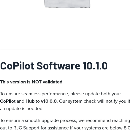
a
CoPilot Software 10.1.0
This version is NOT validated.
To ensure seamless performance, please update both your
CoPilot
and
Hub
to
v10.0.0
. Our system check will notify you if
an update is needed.
To ensure a smooth upgrade process, we recommend reaching
out to RJG Support for assistance if your systems are below 8.0