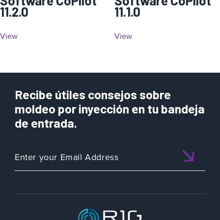
Software CoPilot
Software CoPilot
11.2.0
11.1.0
View
View
Recibe útiles consejos sobre
moldeo por inyección en tu bandeja
de entrada.