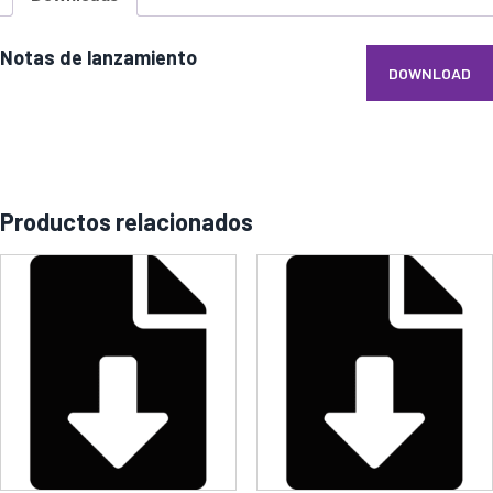
Notas de lanzamiento
DOWNLOAD
Productos relacionados