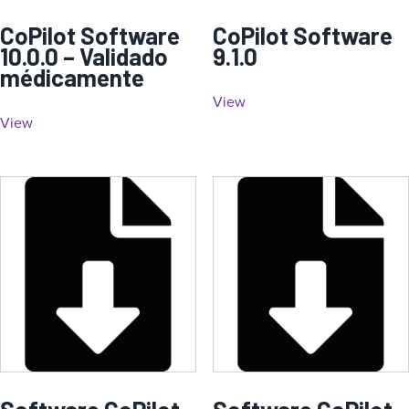
CoPilot Software
CoPilot Software
10.0.0 – Validado
9.1.0
médicamente
View
View