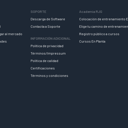
SOPORTE
Academia RJG
Descarga de Software
Colocación de entrenamiento E
d
Contacta a Soporte
Elige tu camino de entrenamie
egar al mercado
Registro público a cursos
INFORMACIÓN ADICIONAL
dades
Cursos En Planta
Política de privacidad
Términos/Impressum
Política de calidad
Certificaciones
Términos y condiciones