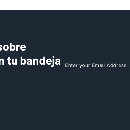
sobre
n tu bandeja