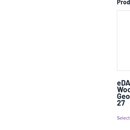
Prod
eDA
Woo
Geo
27
Select