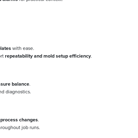
plates
with ease.
ort
repeatability and mold setup efficiency
.
essure balance
.
d diagnostics.
f process changes
.
roughout job runs.