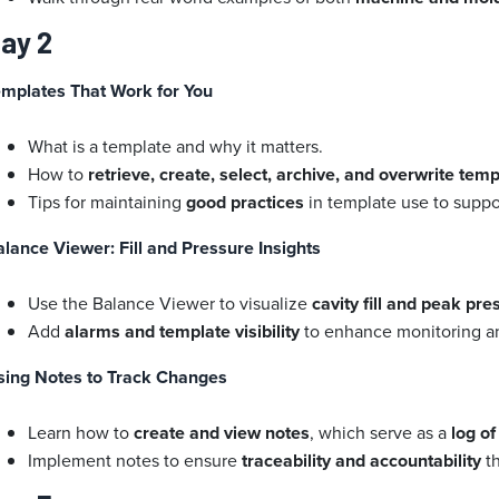
ay 2
emplates That Work for You
What is a template and why it matters.
How to
retrieve, create, select, archive, and overwrite tem
Tips for maintaining
good practices
in template use to supp
lance Viewer: Fill and Pressure Insights
Use the Balance Viewer to visualize
cavity fill and peak pr
Add
alarms and template visibility
to enhance monitoring an
sing Notes to Track Changes
Learn how to
create and view notes
, which serve as a
log o
Implement notes to ensure
traceability and accountability
th