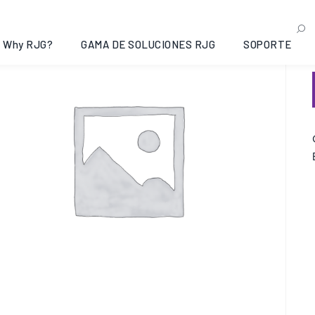
Why RJG?
GAMA DE SOLUCIONES RJG
SOPORTE