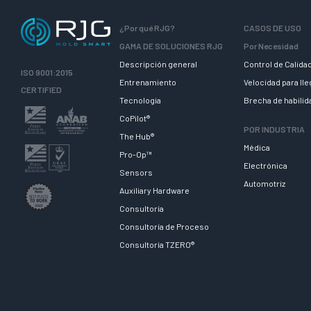
¿Por qué RJG?
CASOS DE USO
GAMA DE SOLUCIONES RJG
Por Necesidad
Descripción general
Control de Calida
ISO 9001:2015
Entrenamiento
Velocidad para ll
CERTIFIED
Tecnologia
Brecha de habili
CoPilot®
POR INDUSTRIA
The Hub®
Médica
Pro-Op™
Electrónica
Sensors
Automotriz
Auxiliary Hardware
Consultoría
Consultoría de Proceso
Consultoría TZERO®