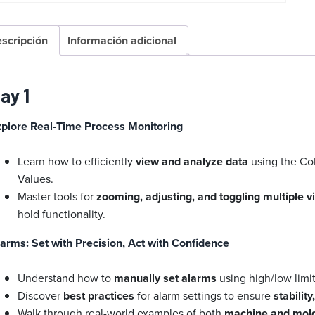
scripción
Información adicional
ay 1
xplore Real-Time Process Monitoring
Learn how to efficiently
view and analyze data
using the Co
Values.
Master tools for
zooming, adjusting, and toggling multiple 
hold functionality.
arms: Set with Precision, Act with Confidence
Understand how to
manually set alarms
using high/low limi
Discover
best practices
for alarm settings to ensure
stabilit
Walk through real-world examples of both
machine and mol