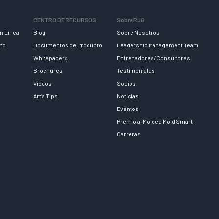
CENTRO DE RECURSOS
Sobre RJG
n Línea
Blog
Sobre Nosotros
nto
Documentos de Producto
Leadership Management Team
Whitepapers
Entrenadores/Consultores
Brochures
Testimoniales
Videos
Socios
Art’s Tips
Noticias
Eventos
Premio al Moldeo Mold Smart
Carreras