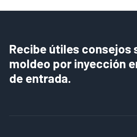
Recibe útiles consejos 
moldeo por inyección e
de entrada.