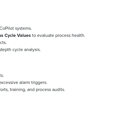
CoPilot systems.
s Cycle Values
to evaluate process health.
cts.
-depth cycle analysis.
ts.
excessive alarm triggers.
ts, training, and process audits.