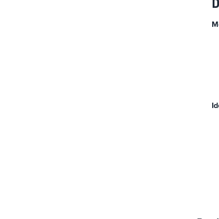
D
M
Id