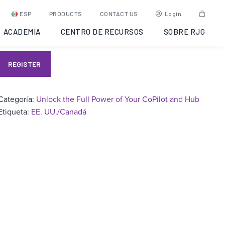
Unlock the Full Power of
ESP
PRODUCTS
CONTACT US
Login
Your CoPIlot and Hub
ACADEMIA
CENTRO DE RECURSOS
SOBRE RJG
REGISTER
Categoría:
Unlock the Full Power of Your CoPilot and Hub
Etiqueta:
EE. UU./Canadá