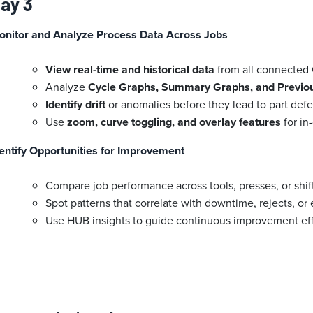
ay 3
onitor and Analyze Process Data Across Jobs
View real-time and historical data
from all connected 
Analyze
Cycle Graphs, Summary Graphs, and Previou
Identify drift
or anomalies before they lead to part defe
Use
zoom, curve toggling, and overlay features
for in
entify Opportunities for Improvement
Compare job performance across tools, presses, or shif
Spot patterns that correlate with downtime, rejects, or 
Use HUB insights to guide continuous improvement effor