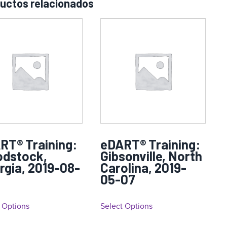
uctos relacionados
RT® Training:
eDART® Training:
dstock,
Gibsonville, North
rgia, 2019-08-
Carolina, 2019-
05-07
 Options
Select Options