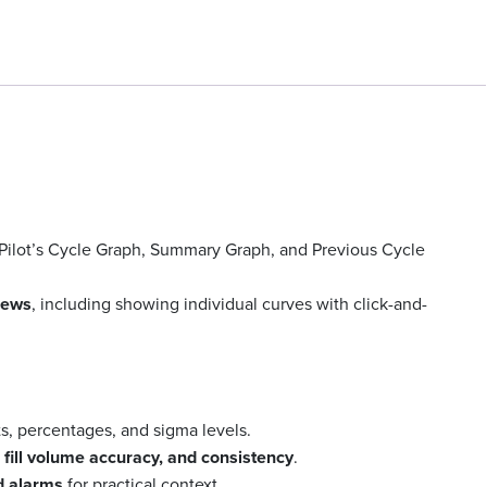
Pilot’s Cycle Graph, Summary Graph, and Previous Cycle
views
, including showing individual curves with click-and-
ts, percentages, and sigma levels.
y, fill volume accuracy, and consistency
.
d alarms
for practical context.